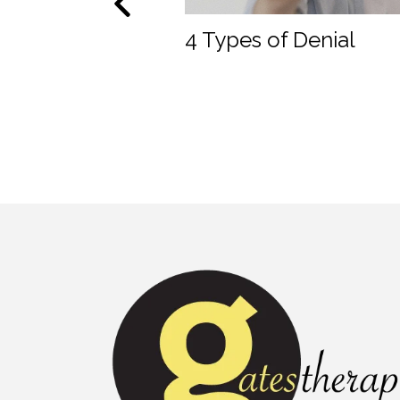
roup Therapy?
4 Types of Denial