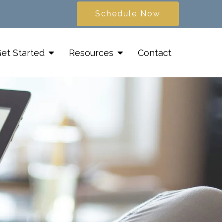
Schedule Now
et Started
Resources
Contact