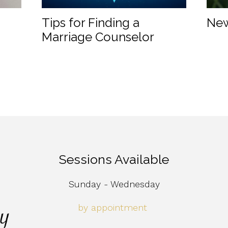
Tips for Finding a
New
Marriage Counselor
Sessions Available
Sunday - Wednesday
by appointment