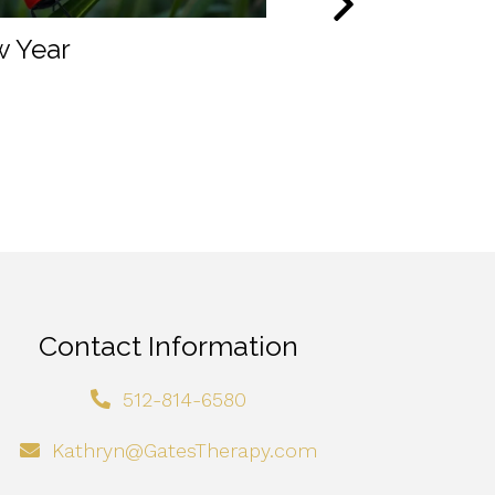
 Year
A real person’s
experience wit
Accelerated Re
Therapy
Contact Information
512-814-6580
Kathryn@GatesTherapy.com