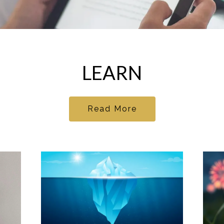
LEARN
Read More