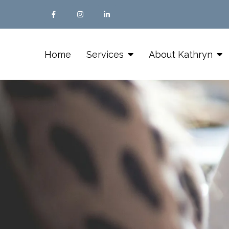
Home
Services
About Kathryn