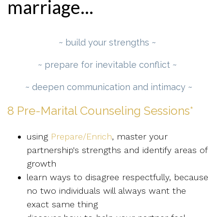
marriage...
~ build your strengths ~
~ prepare for inevitable conflict ~
~ deepen communication and intimacy ~
8 Pre-Marital Counseling Sessions*
using
Prepare/Enrich
, master your
partnership's strengths and identify areas of
growth
learn ways to disagree respectfully, because
no two individuals will always want the
exact same thing