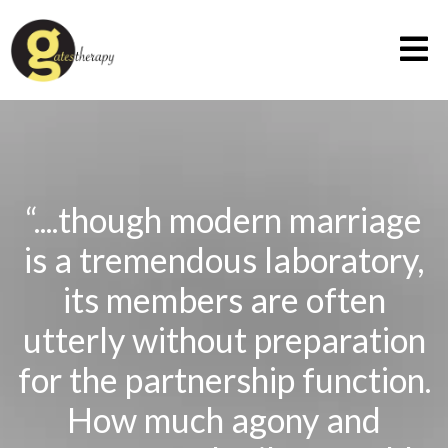
“....though modern marriage
is a tremendous laboratory,
its members are often
utterly without preparation
for the partnership function.
How much agony and