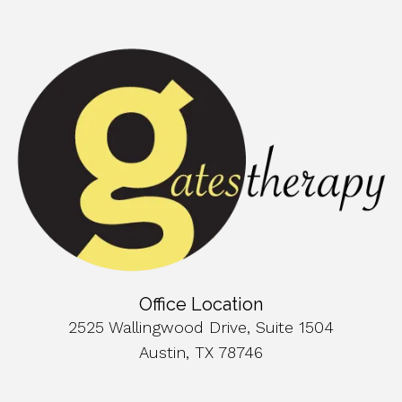
Office Location
2525 Wallingwood Drive, Suite 1504
Austin, TX 78746