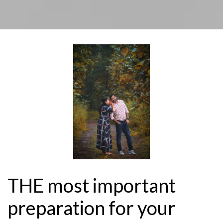
THE most important
preparation for your