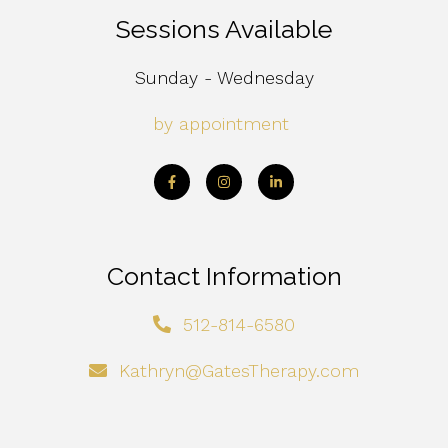
Sessions Available
Sunday - Wednesday
by appointment
Contact Information
512-814-6580
Kathryn@GatesTherapy.com