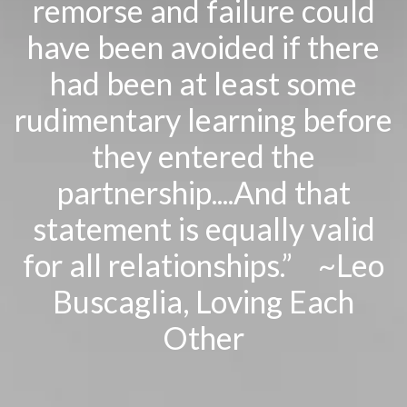
remorse and failure could
have been avoided if there
had been at least some
rudimentary learning before
they entered the
partnership....And that
statement is equally valid
for all relationships.” ~Leo
Buscaglia,
Loving Each
Other