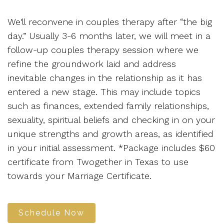
We'll reconvene in couples therapy after “the big
day.” Usually 3-6 months later, we will meet in a
follow-up couples therapy session where we
refine the groundwork laid and address
inevitable changes in the relationship as it has
entered a new stage. This may include topics
such as finances, extended family relationships,
sexuality, spiritual beliefs and checking in on your
unique strengths and growth areas, as identified
in your initial assessment. *Package includes $60
certificate from Twogether in Texas to use
towards your Marriage Certificate.
Schedule Now