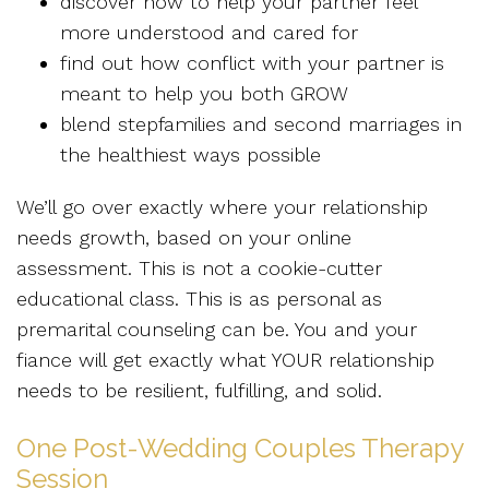
discover how to help your partner feel
more understood and cared for
find out how conflict with your partner is
meant to help you both GROW
blend stepfamilies and second marriages in
the healthiest ways possible
We’ll go over exactly where your relationship
needs growth, based on your online
assessment. This is not a cookie-cutter
educational class. This is as personal as
premarital counseling can be. You and your
fiance will get exactly what YOUR relationship
needs to be resilient, fulfilling, and solid.
One Post-Wedding Couples Therapy
Session