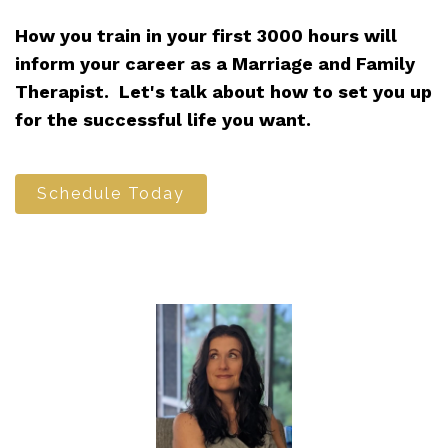
How you train in your first 3000 hours will
inform your career as a Marriage and Family
Therapist. Let's talk about how to set you up
for the successful life you want.
Schedule Today