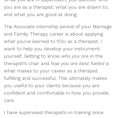
you are as a therapist: what you are drawn to,
and what you are good at doing.
The Associate internship period of your Marriage
and Family Therapy career is about applying
what you've learned to YOU as a therapist. I
want to help you develop your instrument:
yourself. Getting to know
who you are
in the
therapist’s chair and
how you are best fueled
is
what makes to your career as a therapist
fulfilling and successful. This ultimately makes
you useful to your clients because you are
confident and comfortable in how you provide
care.
I have supervised therapists-in-training since