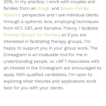
2016. In my practice, I work with couples and
families from an
Imago
and
Bowen Family
Systems
perspective and I see individual clients
through a systemic lens, employing techniques
from ACT, CBT, and Narrative Theory. I facilitate
Process Groups for Women
, so if you are
interested in facilitating therapy groups, I’m
happy to support you in your group work. The
Enneagram is an invaluable tool for me in
understanding people, so LMFT-Associates with
an interest in the Enneagram are encouraged to
apply. With qualified candidates, I’m open to
exploring what theories and applications work
best for you with your clients.