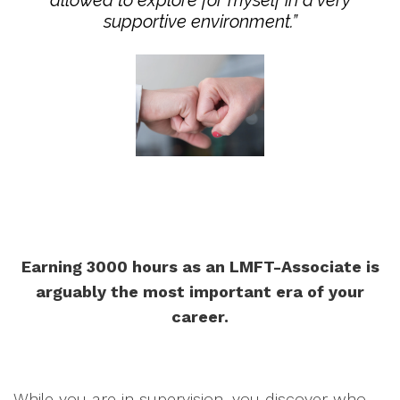
allowed to explore for myself in a very
supportive environment.”
Earning 3000 hours as an LMFT-Associate is
arguably the most important era of your
career.
While you are in supervision, you discover who