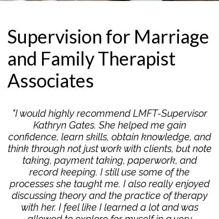
Supervision for Marriage
and Family Therapist
Associates
"I would highly recommend LMFT-Supervisor
Kathryn Gates. She helped me gain
confidence, learn skills, obtain knowledge, and
think through not just work with clients, but note
taking, payment taking, paperwork, and
record keeping. I still use some of the
processes she taught me. I also really enjoyed
discussing theory and the practice of therapy
with her. I feel like I learned a lot and was