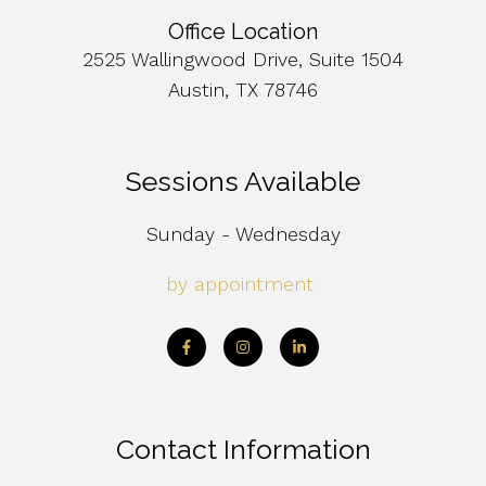
Office Location
2525 Wallingwood Drive, Suite 1504
Austin, TX 78746
Sessions Available
Sunday - Wednesday
by appointment
Contact Information