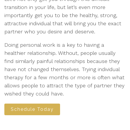
transition in your life, but let’s even more
importantly get you to be the healthy, strong,
attractive individual that will bring you the exact
partner who you desire and deserve.
Doing personal work is a key to having a
healthier relationship. Without, people usually
find similarly painful relationships because they
have not changed themselves. Trying individual
therapy for a few months or more is often what
allows people to attract the type of partner they
wished they could have.
Schedule Today