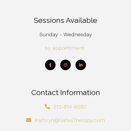
Sessions Available
Sunday - Wednesday
by appointment
Contact Information
512-814-6580
Kathryn@GatesTherapy.com