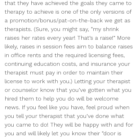
that they have achieved the goals they came to
therapy to achieve is one of the only versions of
a promotion/bonus/pat-on-the-back we get as
therapists. (Sure, you might say, “my shrink
raises her rates every year! That’s a raise!” More
likely, raises in session fees aim to balance raises
in office rents and the required licensing fees,
continuing education costs, and insurance your
therapist must pay in order to maintain their
license to work with you.) Letting your therapist
or counselor know that you’ve gotten what you
hired them to help you do will be welcome
news. If you feel like you have, feel proud when
you tell your therapist that you’ve done what
you came to do! They will be happy with and for
you and will likely let you know their “door is