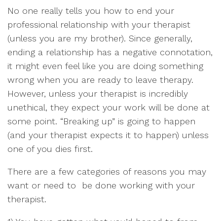
No one really tells you how to end your
professional relationship with your therapist
(unless you are my brother). Since generally,
ending a relationship has a negative connotation,
it might even feel like you are doing something
wrong when you are ready to leave therapy.
However, unless your therapist is incredibly
unethical, they expect your work will be done at
some point. “Breaking up” is going to happen
(and your therapist expects it to happen) unless
one of you dies first.
There are a few categories of reasons you may
want or need to be done working with your
therapist.