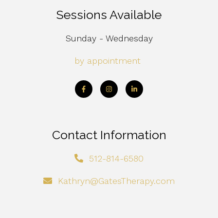
Sessions Available
Sunday - Wednesday
by appointment
Contact Information
512-814-6580
Kathryn@GatesTherapy.com