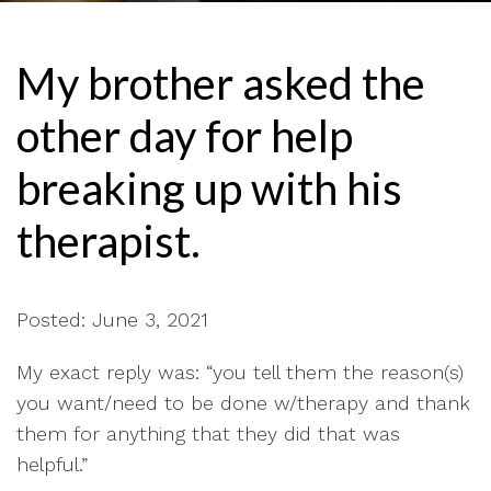
My brother asked the
other day for help
breaking up with his
therapist.
Posted: June 3, 2021
My exact reply was: “you tell them the reason(s)
you want/need to be done w/therapy and thank
them for anything that they did that was
helpful.”