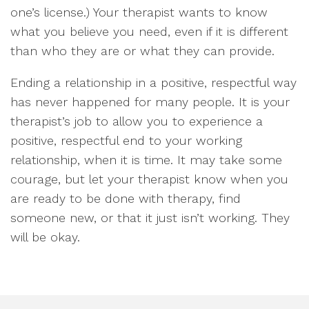
one’s license.) Your therapist wants to know
what you believe you need, even if it is different
than who they are or what they can provide.
Ending a relationship in a positive, respectful way
has never happened for many people. It is your
therapist’s job to allow you to experience a
positive, respectful end to your working
relationship, when it is time. It may take some
courage, but let your therapist know when you
are ready to be done with therapy, find
someone new, or that it just isn’t working. They
will be okay.