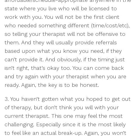
state where you live who will be licensed to
work with you. You will not be the first client
who needed something different (time/cost/etc),
so telling your therapist will not be offensive to
them. And they will usually provide referrals
based upon what you know you need, if they
can’t provide it. And obviously, if the timing just
isn’t right, that’s okay too. You can come back
and try again with your therapist when you are
ready. Again, the key is to be honest.
3. You haven’t gotten what you hoped to get out
of therapy, but don’t think you will with your
current therapist. This one may feel the most
challenging. Especially since it is the most likely
to feel like an actual break-up. Again, you won’t