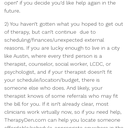
open” if you decide you’d like help again in the
future.
2) You haven’t gotten what you hoped to get out
of therapy, but can’t continue due to
scheduling/finances/unexpected external
reasons. If you are lucky enough to live in a city
like Austin, where every third person is a
therapist, counselor, social worker, LCDC, or
psychologist, and if your therapist doesn’t fit
your schedule/location/budget, there is
someone else who does. And likely, your
therapist knows of some referrals who may fit
the bill for you. If it isn’t already clear, most
clinicians work virtually now, so if you need help,
TherapyDen.com can help you locate someone
affordable/schedule-appropriate anywhere in the