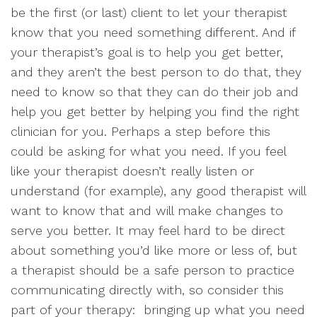
be the first (or last) client to let your therapist
know that you need something different. And if
your therapist’s goal is to help you get better,
and they aren’t the best person to do that, they
need to know so that they can do their job and
help you get better by helping you find the right
clinician for you. Perhaps a step before this
could be asking for what you need. If you feel
like your therapist doesn’t really listen or
understand (for example), any good therapist will
want to know that and will make changes to
serve you better. It may feel hard to be direct
about something you’d like more or less of, but
a therapist should be a safe person to practice
communicating directly with, so consider this
part of your therapy: bringing up what you need