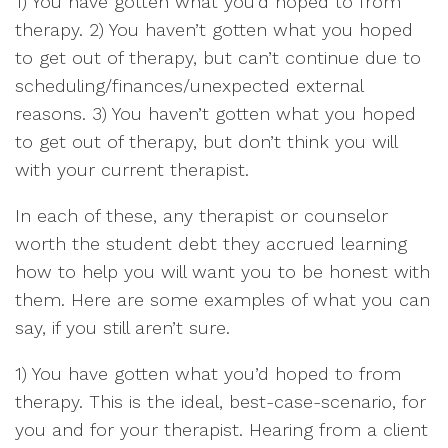
1) You have gotten what you’d hoped to from
therapy. 2) You haven’t gotten what you hoped
to get out of therapy, but can’t continue due to
scheduling/finances/unexpected external
reasons. 3) You haven’t gotten what you hoped
to get out of therapy, but don’t think you will
with your current therapist.
In each of these, any therapist or counselor
worth the student debt they accrued learning
how to help you will want you to be honest with
them. Here are some examples of what you can
say, if you still aren’t sure.
1) You have gotten what you’d hoped to from
therapy. This is the ideal, best-case-scenario, for
you and for your therapist. Hearing from a client