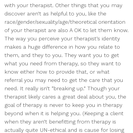
with your therapist. Other things that you may
discover aren’t as helpful to you, like the
race/gender/sexuality/age/theoretical orientation
of your therapist are also A OK to let them know.
The way you perceive your therapist’s identity
makes a huge difference in how you relate to
them, and they to you. They want you to get
what you need from therapy, so they want to
know either how to provide that, or what
referral you may need to get the care that you
need. It really isn’t “breaking up.” Though your
therapist likely cares a great deal about you, the
goal of therapy is never to keep you in therapy
beyond when it is helping you. (Keeping a client
when they aren’t benefitting from therapy is
actually quite UN-ethical and is cause for losing