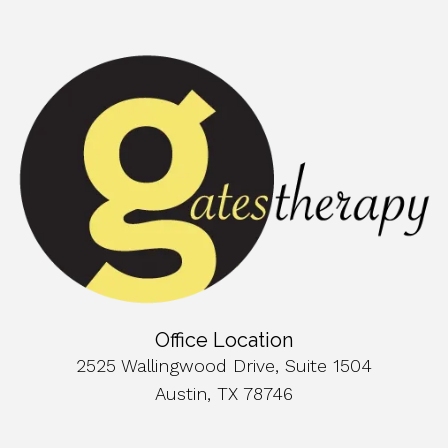
Office Location
2525 Wallingwood Drive, Suite 1504
Austin, TX 78746