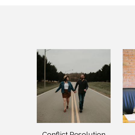
Conflict Resolution