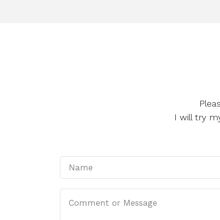
Plea
I will try