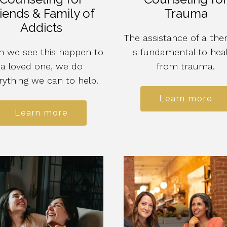
iends & Family of
Trauma
Addicts
The assistance of a ther
 we see this happen to
is fundamental to hea
a loved one, we do
from trauma.
rything we can to help.
Learn more
Learn more