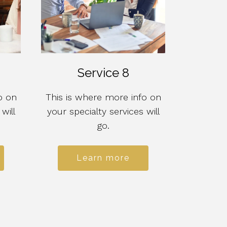
Service 8
o on
This is where more info on
will
your specialty services will
go.
Learn more