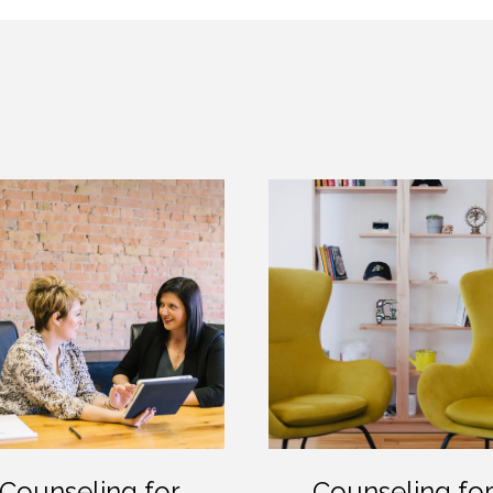
Counseling for
Counseling fo