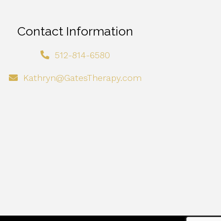
Contact Information
512-814-6580
Kathryn@GatesTherapy.com