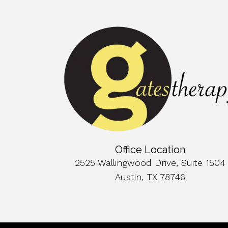
Office Location
2525 Wallingwood Drive, Suite 1504
Austin, TX 78746