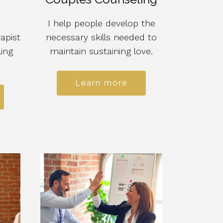
I help people develop the
apist
necessary skills needed to
ling
maintain sustaining love.
Learn more