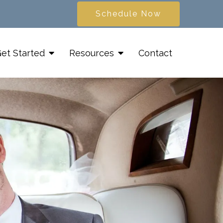
Schedule Now
et Started
Resources
Contact