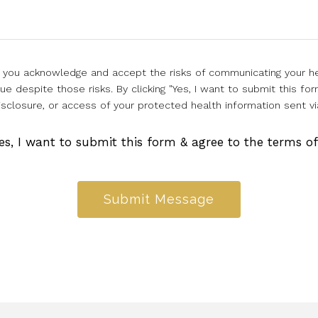
l, you acknowledge and accept the risks of communicating your he
e despite those risks. By clicking "Yes, I want to submit this for
isclosure, or access of your protected health information sent vi
es, I want to submit this form & agree to the terms o
Submit Message