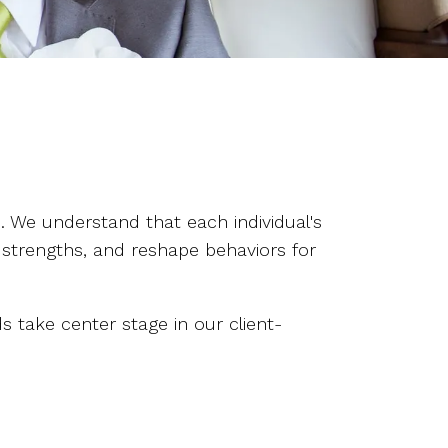
 We understand that each individual's
 strengths, and reshape behaviors for
take center stage in our client-