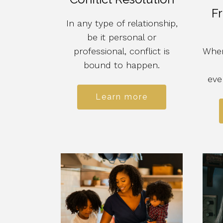
Fr
In any type of relationship,
be it personal or
professional, conflict is
When
bound to happen.
eve
Learn more