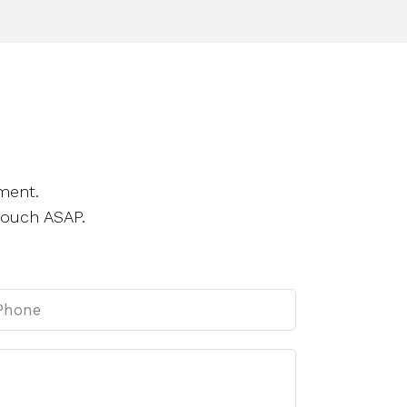
ment.
touch ASAP.