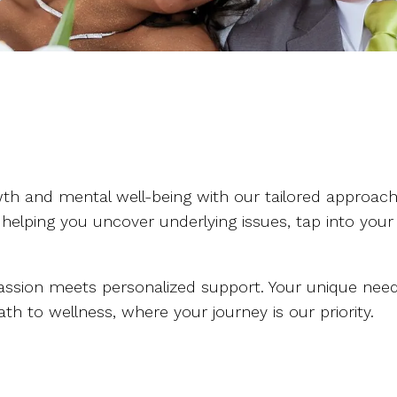
h and mental well-being with our tailored approach.
 helping you uncover underlying issues, tap into your
sion meets personalized support. Your unique needs 
h to wellness, where your journey is our priority.