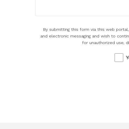
By submitting this form via this web porta
and electronic messaging and wish to continu
for unauthorized use, d
Y