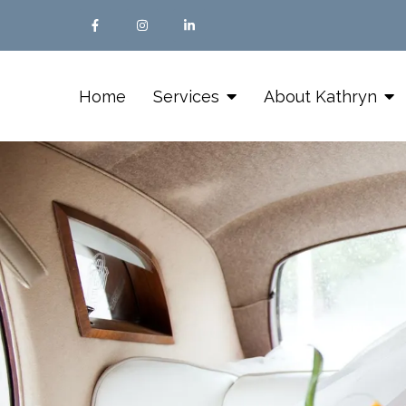
Home
Services
About Kathryn