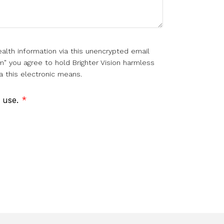
alth information via this unencrypted email
m" you agree to hold Brighter Vision harmless
a this electronic means.
f use.
*