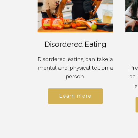
Disordered Eating
Disordered eating can take a
mental and physical toll on a
Pre
person.
be 
y
Learn more