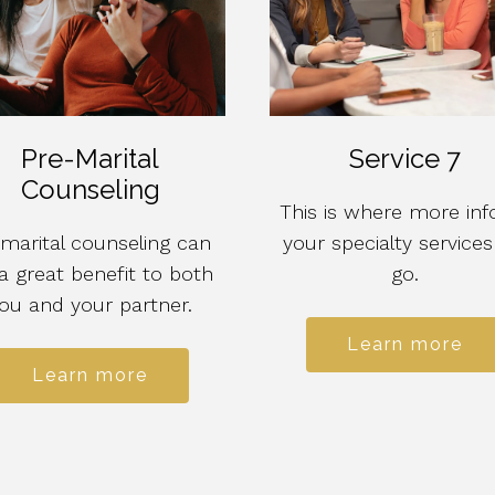
Pre-Marital
Service 7
Counseling
This is where more inf
marital counseling can
your specialty services 
a great benefit to both
go.
ou and your partner.
Learn more
Learn more