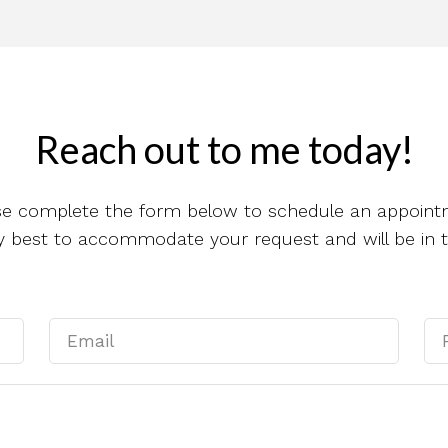
Reach out to me today!
se complete the form below to schedule an appoint
 my best to accommodate your request and will be in 