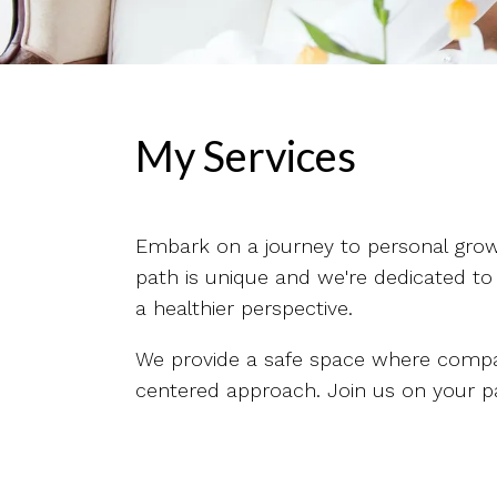
My Services
Embark on a journey to personal growt
path is unique and we're dedicated to
a healthier perspective.
We provide a safe space where compas
centered approach. Join us on your pat