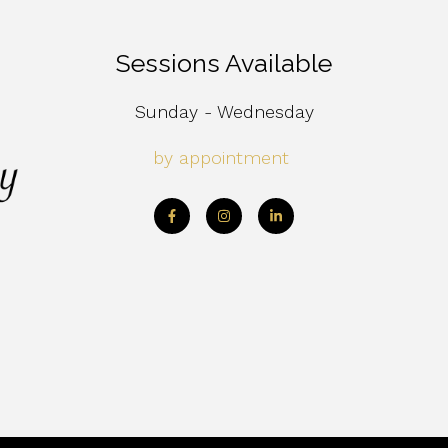
Sessions Available
Sunday - Wednesday
by appointment