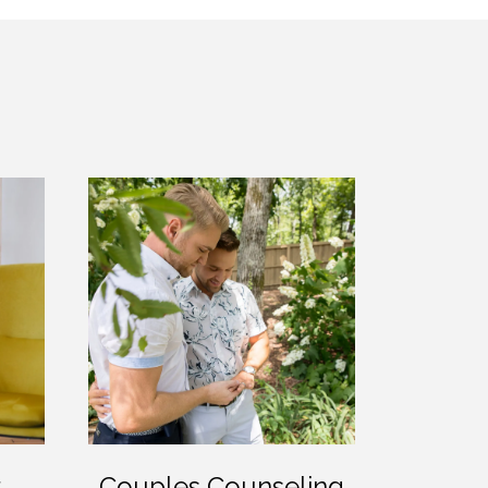
r
Couples Counseling