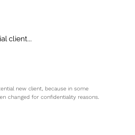
l client...
otential new client, because in some
en changed for confidentiality reasons.