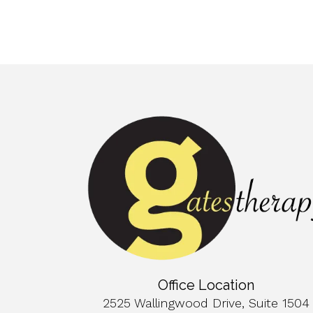
Office Location
2525 Wallingwood Drive, Suite 1504