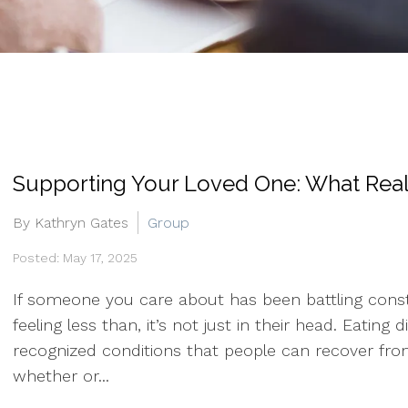
Supporting Your Loved One: What Real
By Kathryn Gates
Group
Posted: May 17, 2025
If someone you care about has been battling consta
feeling less than, it’s not just in their head. Eati
recognized conditions that people can recover from
whether or...