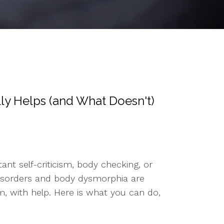
ly Helps (and What Doesn't)
nt self-criticism, body checking, or
ng disorders and body dysmorphia are
, with help. Here is what you can do,