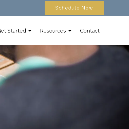
Schedule Now
et Started
Resources
Contact