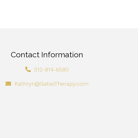
Contact Information
512-814-6580
Kathryn@GatesTherapy.com