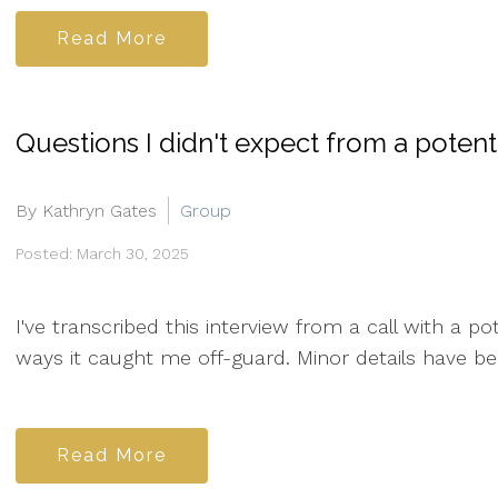
Read More
Questions I didn't expect from a potentia
By Kathryn Gates
Group
Posted: March 30, 2025
I've transcribed this interview from a call with a p
ways it caught me off-guard. Minor details have be
Read More