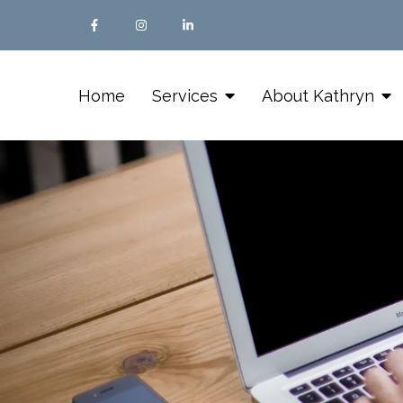
Home
Services
About Kathryn