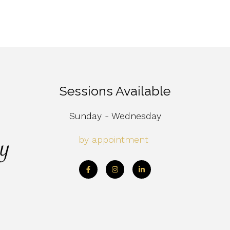
Sessions Available
Sunday - Wednesday
by appointment