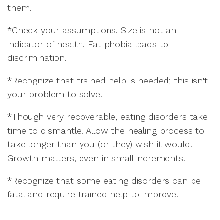
them.
*
Check your assumptions. Size is not an
indicator of health. Fat phobia leads to
discrimination.
*Recognize that trained help is needed; this isn't
your problem to solve.
*Though very recoverable, eating disorders take
time to dismantle. Allow the healing process to
take longer than you (or they) wish it would.
Growth matters, even in small increments!
*Recognize that some eating disorders can be
fatal and require trained help to improve.