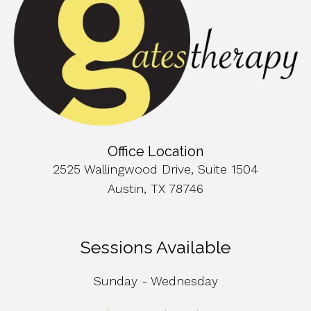
Office Location
2525 Wallingwood Drive, Suite 1504
Austin, TX 78746
Sessions Available
Sunday - Wednesday