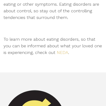
eating or other symptoms. Eating disorders are
about control, so stay out of the controlling
tendencies that surround them.
To learn more about eating disorders, so that
you can be informed about what your loved one
is experiencing, check out
NEDA
.