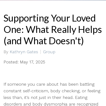
Supporting Your Loved
One: What Really Helps
(and What Doesn't)
By
Kathryn Gates
Group
Posted: May 17, 2025
If someone you care about has been battling
constant self-criticism, body checking, or feeling
less than, it’s not just in their head. Eating
disorders and body dysmorphia are recognized