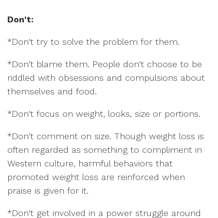
Don't:
*Don't try to solve the problem for them.
*Don't blame them. People don't choose to be
riddled with obsessions and compulsions about
themselves and food.
*Don't focus on weight, looks, size or portions.
*Don't comment on size. Though weight loss is
often regarded as something to compliment in
Western culture, harmful behaviors that
promoted weight loss are reinforced when
praise is given for it.
*Don't get involved in a power struggle around