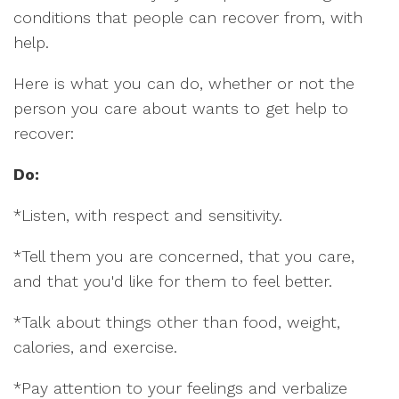
conditions that people can recover from, with
help.
Here is what you can do, whether or not the
person you care about wants to get help to
recover:
Do:
*Listen, with respect and sensitivity.
*Tell them you are concerned, that you care,
and that you'd like for them to feel better.
*Talk about things other than food, weight,
calories, and exercise.
*Pay attention to your feelings and verbalize