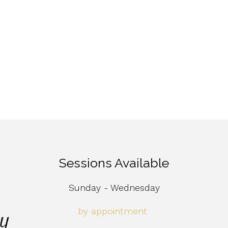
Sessions Available
Sunday - Wednesday
by appointment