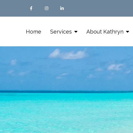
Home
Services
About Kathryn