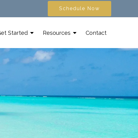
Schedule Now
et Started
Resources
Contact