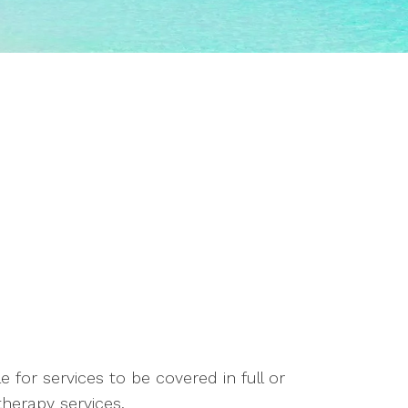
 for services to be covered in full or
herapy services.