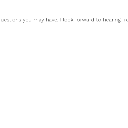
questions you may have. I look forward to hearing f