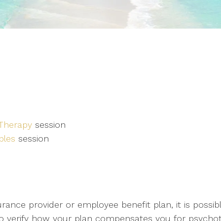
 Therapy
session
ples
session
ance provider or employee benefit plan, it is possible
 to verify how your plan compensates you for psychot