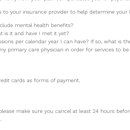
to your insurance provider to help determine your b
clude mental health benefits?
t is it and have I met it yet?
ons per calendar year I can have? If so, what is the
y primary care physician in order for services to b
credit cards as forms of payment.
, please make sure you cancel at least 24 hours bef
.