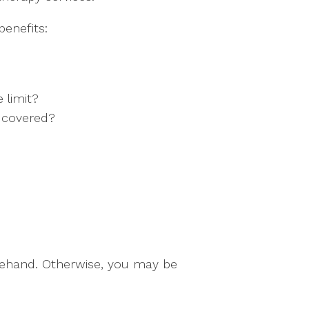
enefits:
 limit?
e covered?
orehand. Otherwise, you may be