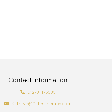
Contact Information
512-814-6580
Kathryn@GatesTherapy.com