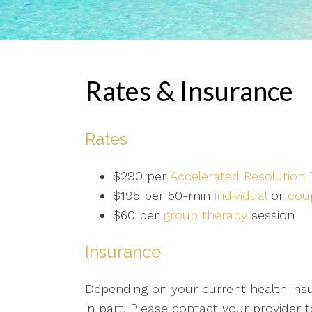
Rates & Insurance
Rates
$290 per
Accelerated Resolution
$195 per 50-min
individual
or
cou
$60 per
group therapy
session
Insurance
Depending on your current health insur
in part. Please contact your provider