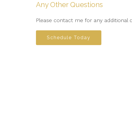
Any Other Questions
Please contact me for any additional 
Schedule Today