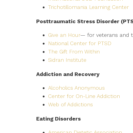
Trichotillomania Learning Center
Posttraumatic Stress Disorder (PT
Give an Hour
— for veterans and th
National Center for PTSD
The Gift From Within
Sidran Institute
Addiction and Recovery
Alcoholics Anonymous
Center for On-Line Addiction
Web of Addictions
Eating Disorders
American Dietetic Association