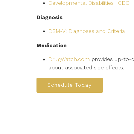
Developmental Disabilities | CDC
Diagnosis
DSM-V: Diagnoses and Criteria
Medication
DrugWatch.com
provides up-to-da
about associated side effects.
Schedule Today