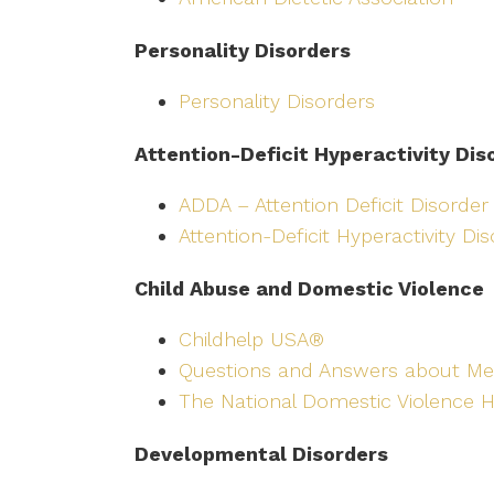
Personality Disorders
Personality Disorders
Attention-Deficit Hyperactivity Dis
ADDA – Attention Deficit Disorder
Attention-Deficit Hyperactivity Di
Child Abuse and Domestic Violence
Childhelp USA®
Questions and Answers about Me
The National Domestic Violence H
Developmental Disorders