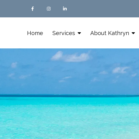
Home
Services
About Kathryn