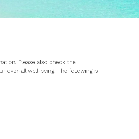
rmation. Please also check the
 over-all well-being. The following is
.