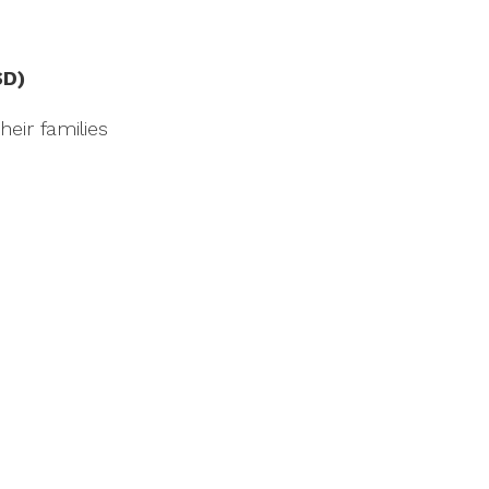
SD)
eir families