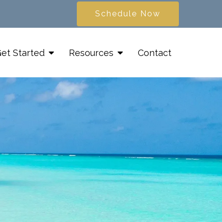
Schedule Now
et Started
Resources
Contact