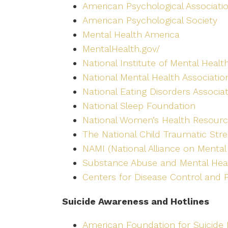
American Psychological Associati
American Psychological Society
Mental Health America
MentalHealth.gov/
National Institute of Mental Healt
National Mental Health Associatio
National Eating Disorders Associa
National Sleep Foundation
National Women’s Health Resourc
The National Child Traumatic Str
NAMI (National Alliance on Mental 
Substance Abuse and Mental Heal
Centers for Disease Control and 
Suicide Awareness and Hotlines
American Foundation for Suicide 