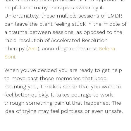
helpful and many therapists swear by it.
Unfortunately, these multiple sessions of EMDR
can leave the client feeling stuck in the middle of
a trauma between sessions, as opposed to the
rapid resolution of Accelerated Resolution
Therapy (
ART
), according to therapist
Selena
Soni.
When you've decided you are ready to get help
to move past those memories that keep
haunting you, it makes sense that you want to
feel better quickly. It takes courage to work
through something painful that happened. The
idea of trying may feel pointless or even unsafe.