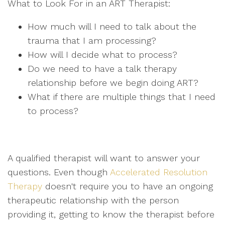
What to Look For in an ART Therapist:
How much will I need to talk about the
trauma that I am processing?
How will I decide what to process?
Do we need to have a talk therapy
relationship before we begin doing ART?
What if there are multiple things that I need
to process?
A qualified therapist will want to answer your
questions. Even though
Accelerated Resolution
Therapy
doesn't require you to have an ongoing
therapeutic relationship with the person
providing it, getting to know the therapist before