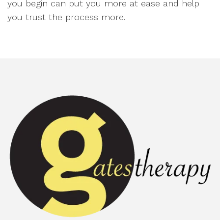
you begin can put you more at ease and help
you trust the process more.