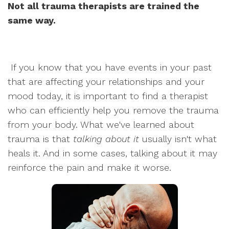
Not all trauma therapists are trained the
same way.
If you know that you have events in your past
that are affecting your relationships and your
mood today, it is important to find a therapist
who can efficiently help you remove the trauma
from your body. What we've learned about
trauma is that
talking about it
usually isn't what
heals it. And in some cases, talking about it may
reinforce the pain and make it worse.