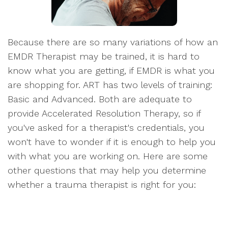
Because there are so many variations of how an
EMDR Therapist may be trained, it is hard to
know what you are getting, if EMDR is what you
are shopping for. ART has two levels of training:
Basic and Advanced. Both are adequate to
provide Accelerated Resolution Therapy, so if
you've asked for a therapist's credentials, you
won't have to wonder if it is enough to help you
with what you are working on. Here are some
other questions that may help you determine
whether a trauma therapist is right for you: