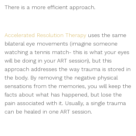
There is a more efficient approach.
Accelerated Resolution Therapy
uses the same
bilateral eye movements (imagine someone
watching a tennis match- this is what your eyes
will be doing in your ART session), but this
approach addresses the way trauma is stored in
the body. By removing the negative physical
sensations from the memories, you will keep the
facts about what has happened, but lose the
pain associated with it. Usually, a single trauma
can be healed in one ART session.