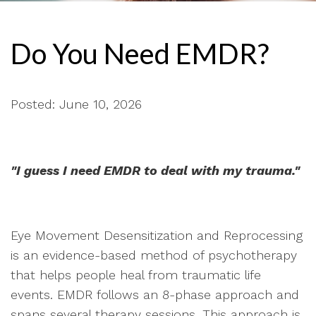
Do You Need EMDR?
Posted: June 10, 2026
"I guess I need EMDR to deal with my trauma."
Eye Movement Desensitization and Reprocessing
is an evidence-based method of psychotherapy
that helps people heal from traumatic life
events. EMDR follows an 8-phase approach and
spans several therapy sessions. This approach is