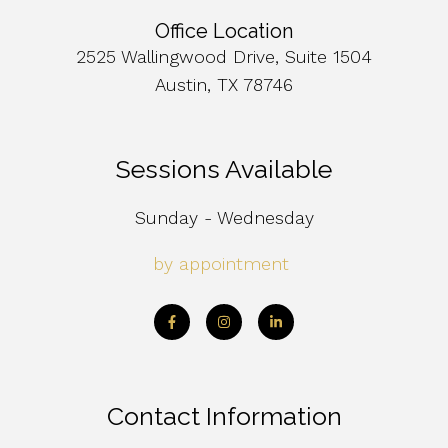
Office Location
2525 Wallingwood Drive, Suite 1504
Austin, TX 78746
Sessions Available
Sunday - Wednesday
by appointment
Contact Information