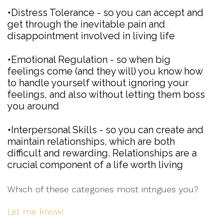
•Distress Tolerance - so you can accept and
get through the inevitable pain and
disappointment involved in living life
•Emotional Regulation - so when big
feelings come (and they will) you know how
to handle yourself without ignoring your
feelings, and also without letting them boss
you around
•Interpersonal Skills - so you can create and
maintain relationships, which are both
difficult and rewarding. Relationships are a
crucial component of a life worth living
Which of these categories most intrigues you?
Let me know!