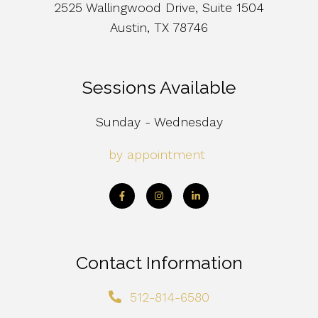
2525 Wallingwood Drive, Suite 1504
Austin, TX 78746
Sessions Available
Sunday - Wednesday
by appointment
Contact Information
512-814-6580