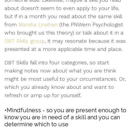
about doesn’t seem to even apply to your life,
but if in a month you read about the same skill
from
Marsha Linehan
(the PNWern Psychologist
who brought us this theory) or talk about it in a
DBT Skills group
, it may resonate because it was
presented at a more applicable time and place.
DBT Skills fall into four categories, so start
making notes now about what you are think
might be most useful to your circumstances. Or,
which you already know about and want to
refresh or amp up for yourself.
•Mindfulness - so you are present enough to
know you are in need of a skill and you can
determine which to use