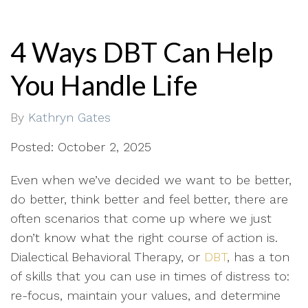
4 Ways DBT Can Help
You Handle Life
By
Kathryn Gates
Posted: October 2, 2025
Even when we’ve decided we want to be better,
do better, think better and feel better, there are
often scenarios that come up where we just
don’t know what the right course of action is.
Dialectical Behavioral Therapy, or
DBT
, has a ton
of skills that you can use in times of distress to:
re-focus, maintain your values, and determine