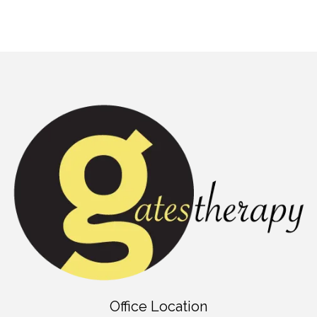
Office Location