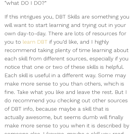
“what DO I DO?”
If this intrigues you, DBT Skills are something you
will want to start learning and trying out in your
own day-to-day. There are lots of resources for
you to
learn DBT
if you’d like, and I highly
recommend taking plenty of time learning about
each skill from different sources, especially if you
notice that one or two of these skills is helpful.
Each skill is useful in a different way. Some may
make more sense to you than others, which is
fine. Take what you like and leave the rest. But I
do recommend you checking out other sources
of DBT info, because maybe a skill that is
actually awesome, but seems dumb will finally
make more sense to you when it is described by
someone else. Likewise, maybe a skill you read